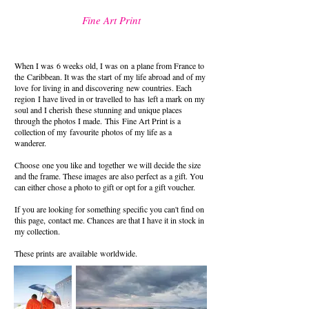
Fine Art Print
When I was 6 weeks old, I was on a plane from France to
the
Caribbean
. It was the start of my life abroad and of my
love for living in
and discovering
new countries. Each
region I have lived in or travelled to
has
left a mark on my
soul and I cherish
these stunning and unique places
through the photos I made.
This
Fine Art Print
is a
collection of my
favourite
photos of my life as a
wanderer.
Choose
one you like and
together
we will decide the size
and the frame. These
images are also perfect as a gift. You
can either chose a photo to gift or opt for a gift voucher.
If you are looking for something specific you can't find on
this page,
contact me. Chances are that I have it in stock in
my collection.
These prints are available
worldwide.