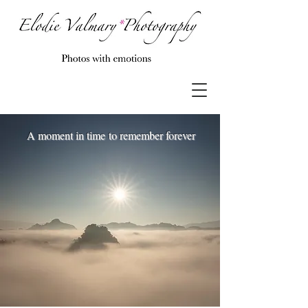
A moment in time to remember forever